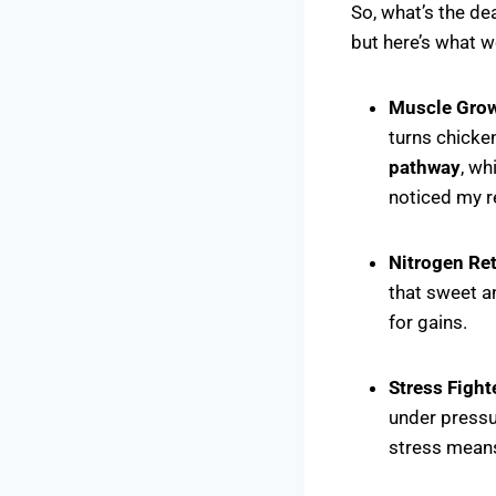
So, what’s the dea
but here’s what 
Muscle Gro
turns chicken
pathway
, wh
noticed my re
Nitrogen Re
that sweet a
for gains.
Stress Fight
under pressu
stress means