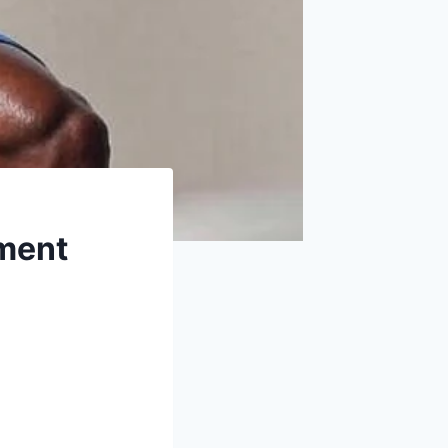
ement