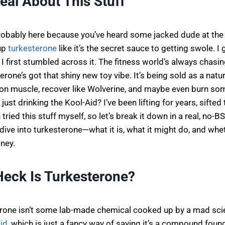
Real About This Stuff
probably here because you’ve heard some jacked dude at the
up
turkesterone
like it’s the secret sauce to getting swole. I 
I first stumbled across it. The fitness world’s always chasin
erone’s got that shiny new toy vibe. It’s being sold as a natur
on muscle, recover like Wolverine, and maybe even burn some 
ll just drinking the Kool-Aid? I’ve been lifting for years, sifte
tried this stuff myself, so let’s break it down in a real, no-B
ve into turkesterone—what it is, what it might do, and whet
ney.
Heck Is Turkesterone?
terone isn’t some lab-made chemical cooked up by a mad scien
id
, which is just a fancy way of saying it’s a compound foun