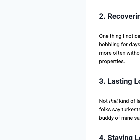
2. Recoveri
One thing I notic
hobbling for days
more often withou
properties.
3. Lasting 
Not
kind of l
that
folks say turkest
buddy of mine sai
4. Staying 