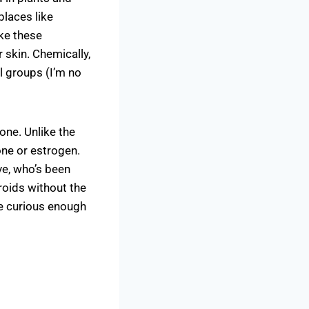
places like
ake these
skin. Chemically,
l groups (I’m no
 one. Unlike the
ne or estrogen.
e, who’s been
eroids without the
me curious enough