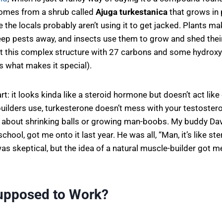
 comes from a shrub called
Ajuga turkestanica
that grows in 
 the locals probably aren’t using it to get jacked. Plants m
p pests away, and insects use them to grow and shed their 
ot this complex structure with 27 carbons and some hydroxy
’s what makes it special).
rt: it looks kinda like a steroid hormone but doesn’t act like
ilders use, turkesterone doesn’t mess with your testostero
 about shrinking balls or growing man-boobs. My buddy Dav
 school, got me onto it last year. He was all, “Man, it’s like st
 was skeptical, but the idea of a natural muscle-builder got 
Supposed to Work?