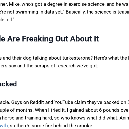
iner, Mike, who’s got a degree in exercise science, and he was 
re not swimming in data yet.” Basically, the science is teasin
 pill.”
e Are Freaking Out About It
 and their dog talking about turkesterone? Here’s what the 
ers say and the scraps of research we’ve got:
Jacked
muscle. Guys on Reddit and YouTube claim they’ve packed on
uple of months. When I tried it, I gained about 6 pounds ove
 a horse and training hard, so who knows what did what. Ani
owth
, so there’s some fire behind the smoke.