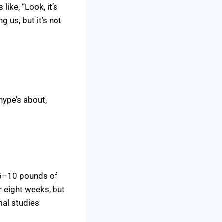
like, “Look, it’s
g us, but it’s not
hype’s about,
 5–10 pounds of
r eight weeks, but
mal studies