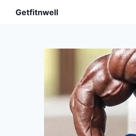
Getfitnwell