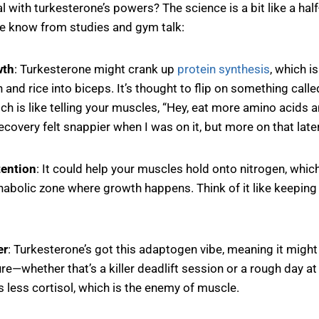
l with turkesterone’s powers? The science is a bit like a half
we know from studies and gym talk:
wth
: Turkesterone might crank up
protein synthesis
, which i
 and rice into biceps. It’s thought to flip on something call
ich is like telling your muscles, “Hey, eat more amino acids a
covery felt snappier when I was on it, but more on that later
tention
: It could help your muscles hold onto nitrogen, whic
nabolic zone where growth happens. Think of it like keeping 
er
: Turkesterone’s got this adaptogen vibe, meaning it might 
re—whether that’s a killer deadlift session or a rough day a
 less cortisol, which is the enemy of muscle.