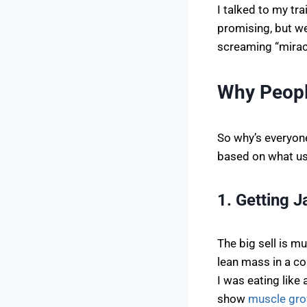
I talked to my tra
promising, but we’
screaming “miracle
Why Peopl
So why’s everyone
based on what us
1. Getting 
The big sell is 
lean mass in a co
I was eating like
show
muscle gr