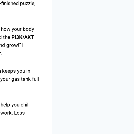
-finished puzzle,
s how your body
ed the
PI3K/AKT
nd grow!” I
.
h keeps you in
your gas tank full
help you chill
t work. Less