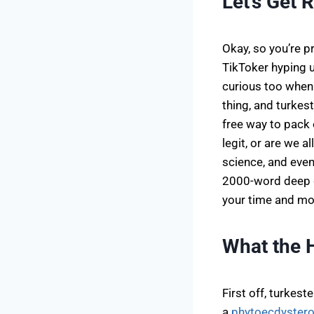
Let’s Get 
Okay, so you’re 
TikToker hyping 
curious too when 
thing, and turkest
free way to pack 
legit, or are we a
science, and even 
2000-word deep di
your time and mo
What the 
First off, turkes
a
phytoecdystero