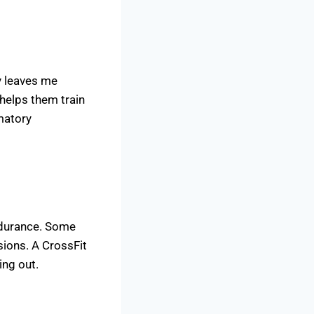
y leaves me
 helps them train
matory
endurance. Some
sions. A CrossFit
ing out.