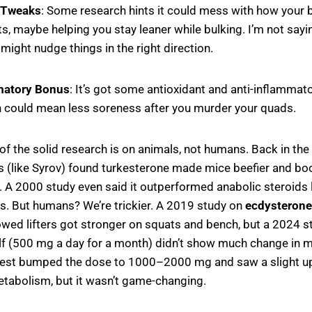
 Tweaks
: Some research hints it could mess with how your
s, maybe helping you stay leaner while bulking. I’m not saying
t might nudge things in the right direction.
matory Bonus
: It’s got some antioxidant and anti-inflammato
h could mean less soreness after you murder your quads.
f the solid research is on animals, not humans. Back in the
s (like Syrov) found turkesterone made mice beefier and bo
. A 2000 study even said it outperformed anabolic steroids l
s. But humans? We’re trickier. A 2019 study on
ecdysterone
wed lifters got stronger on squats and bench, but a 2024 s
lf (500 mg a day for a month) didn’t show much change in mu
test bumped the dose to 1000–2000 mg and saw a slight up
abolism, but it wasn’t game-changing.