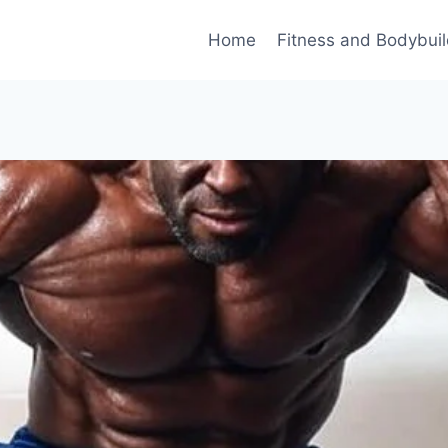
Home
Fitness and Bodybuil