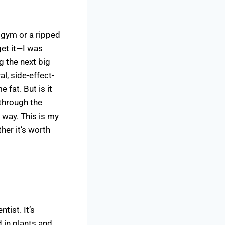
 gym or a ripped
get it—I was
g the next big
al, side-effect-
fat. But is it
d through the
S way. This is my
her it’s worth
tist. It’s
d in plants and