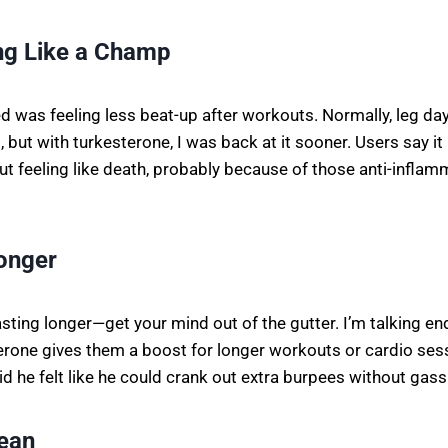
ng Like a Champ
ed was feeling less beat-up after workouts. Normally, leg da
, but with turkesterone, I was back at it sooner. Users say it
t feeling like death, probably because of those anti-inflam
Longer
asting longer—get your mind out of the gutter. I’m talking 
erone gives them a boost for longer workouts or cardio ses
d he felt like he could crank out extra burpees without gass
Lean