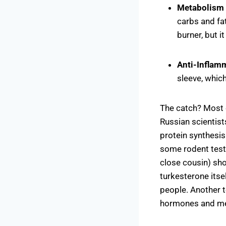
Metabolism
carbs and fat
burner, but i
Anti-Inflam
sleeve, whic
The catch? Most o
Russian scientist
protein synthesis
some rodent test
close cousin) sho
turkesterone itse
people. Another 
hormones and met