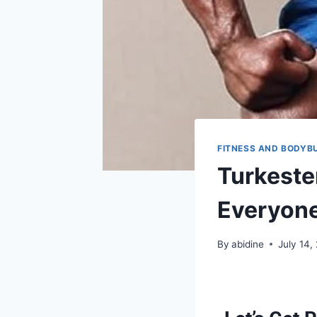
FITNESS AND BODYB
Turkeste
Everyone
By
abidine
July 14,