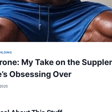
UILDING
rone: My Take on the Suppl
’s Obsessing Over
 2025