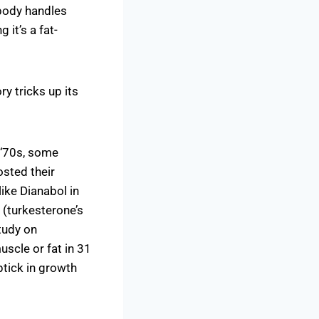
 body handles
 it’s a fat-
ry tricks up its
 ‘70s, some
osted their
ike Dianabol in
(turkesterone’s
tudy on
scle or fat in 31
tick in growth