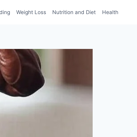
ding
Weight Loss
Nutrition and Diet
Health