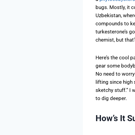
bugs. Mostly, it
Uzbekistan, where
compounds to kee
turkesterone’s g
chemist, but that
Here’s the cool pa
gear some bodybu
No need to worry
lifting since high
sketchy stuff.” I
to dig deeper.
How’s It 