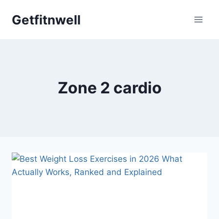
Skip
Getfitnwell
to
content
Zone 2 cardio