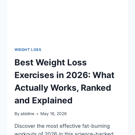
WEIGHT LOSS
Best Weight Loss
Exercises in 2026: What
Actually Works, Ranked
and Explained
By
abidine
May 16, 2026
Discover the most effective fat-burning
workouts of 2026 in this science-backed