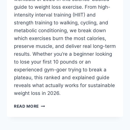
guide to weight loss exercise. From high-
intensity interval training (HIIT) and
strength training to walking, cycling, and
metabolic conditioning, we break down
which exercises burn the most calories,
preserve muscle, and deliver real long-term
results. Whether you’re a beginner looking
to lose your first 10 pounds or an
experienced gym-goer trying to break a
plateau, this ranked and explained guide
reveals what actually works for sustainable
weight loss in 2026.
BEST
READ MORE
WEIGHT
LOSS
EXERCISES
IN