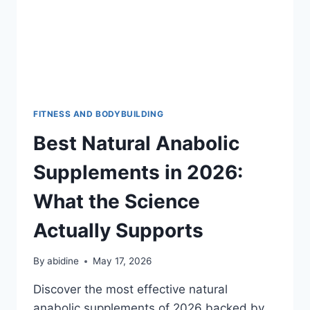
FITNESS AND BODYBUILDING
Best Natural Anabolic
Supplements in 2026:
What the Science
Actually Supports
By
abidine
May 17, 2026
Discover the most effective natural
anabolic supplements of 2026 backed by