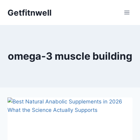
Skip
Getfitnwell
to
content
omega-3 muscle building