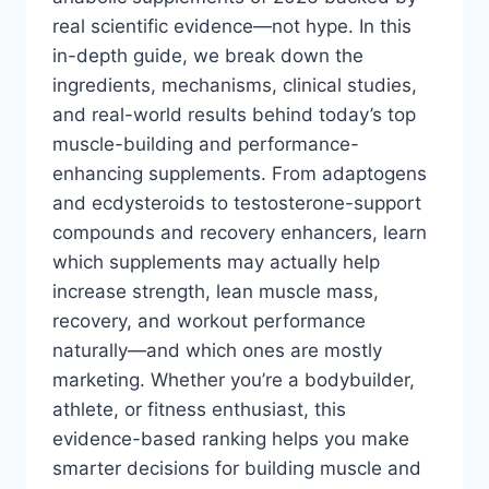
real scientific evidence—not hype. In this
in-depth guide, we break down the
ingredients, mechanisms, clinical studies,
and real-world results behind today’s top
muscle-building and performance-
enhancing supplements. From adaptogens
and ecdysteroids to testosterone-support
compounds and recovery enhancers, learn
which supplements may actually help
increase strength, lean muscle mass,
recovery, and workout performance
naturally—and which ones are mostly
marketing. Whether you’re a bodybuilder,
athlete, or fitness enthusiast, this
evidence-based ranking helps you make
smarter decisions for building muscle and