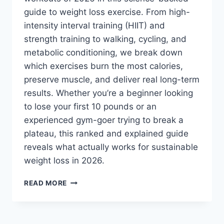
guide to weight loss exercise. From high-
intensity interval training (HIIT) and
strength training to walking, cycling, and
metabolic conditioning, we break down
which exercises burn the most calories,
preserve muscle, and deliver real long-term
results. Whether you’re a beginner looking
to lose your first 10 pounds or an
experienced gym-goer trying to break a
plateau, this ranked and explained guide
reveals what actually works for sustainable
weight loss in 2026.
BEST
READ MORE
WEIGHT
LOSS
EXERCISES
IN