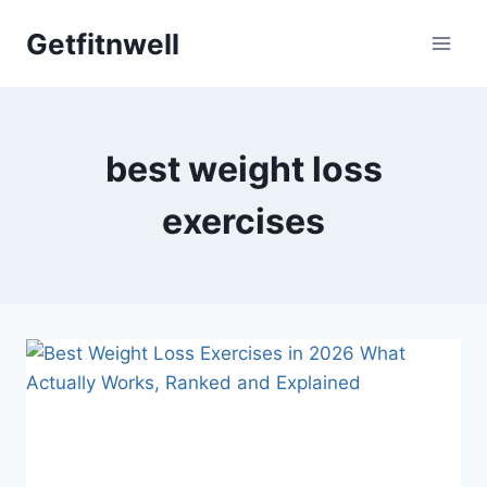
Skip
Getfitnwell
to
content
best weight loss
exercises