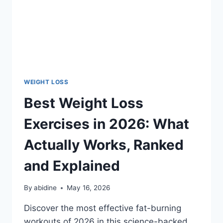
WEIGHT LOSS
Best Weight Loss
Exercises in 2026: What
Actually Works, Ranked
and Explained
By
abidine
May 16, 2026
Discover the most effective fat-burning
workouts of 2026 in this science-backed