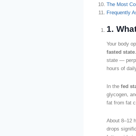
The Most C
Frequently 
1. Wha
Your body op
fasted state
state — perp
hours of dail
In the
fed st
glycogen, and
fat from fat c
About 8–12 ho
drops signifi