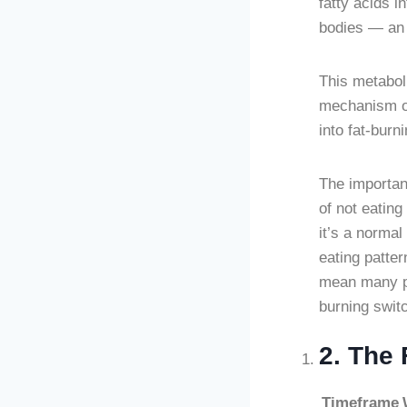
fatty acids i
bodies — an a
This metabol
mechanism of 
into fat-burn
The importan
of not eating
it’s a normal
eating patte
mean many peo
burning switc
2. The 
Timeframe