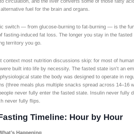
nto circulation, and the liver converts some of those fatty aci
lternative fuel for the brain and organs.
ic switch — from glucose-burning to fat-burning — is the f
fasting-induced fat loss. The longer you stay in the fasted 
ing territory you go.
t context most nutrition discussions skip: for most of human
 were built into life by necessity. The fasted state isn’t a
 physiological state the body was designed to operate in reg
rns (three meals plus multiple snacks spread across 14–16 
ple never fully enter the fasted state. Insulin never fully d
h never fully flips.
Fasting Timeline: Hour by Hour
What’s Happening