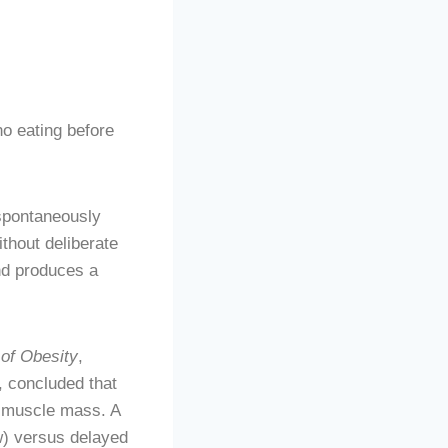
o eating before
spontaneously
thout deliberate
and produces a
 of Obesity
,
, concluded that
g muscle mass. A
) versus delayed