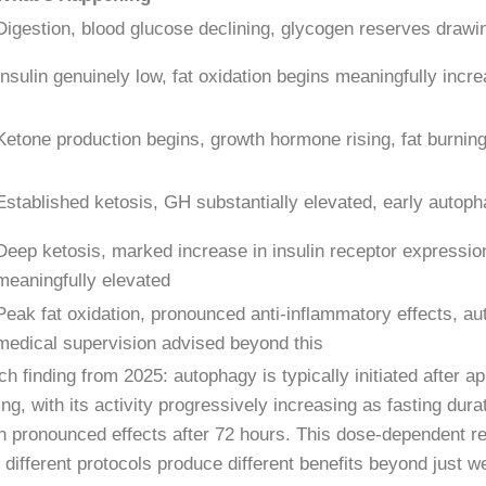
Digestion, blood glucose declining, glycogen reserves draw
Insulin genuinely low, fat oxidation begins meaningfully incr
Ketone production begins, growth hormone rising, fat burning
Established ketosis, GH substantially elevated, early autoph
Deep ketosis, marked increase in insulin receptor expressio
meaningfully elevated
Peak fat oxidation, pronounced anti-inflammatory effects, a
medical supervision advised beyond this
h finding from 2025: autophagy is typically initiated after a
ing, with its activity progressively increasing as fasting dura
in pronounced effects after 72 hours. This dose-dependent re
different protocols produce different benefits beyond just we