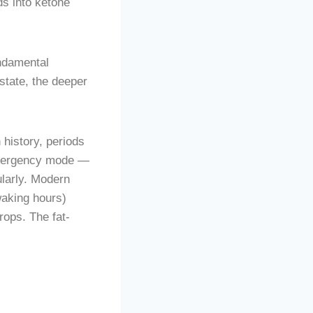
ds into ketone
undamental
state, the deeper
 history, periods
n emergency mode —
ularly. Modern
waking hours)
rops. The fat-