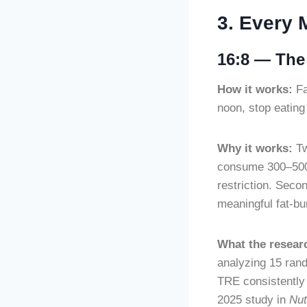
3. Every 
16:8 — The 
How it works:
Fa
noon, stop eating
Why it works:
Tw
consume 300–500 
restriction. Secon
meaningful fat-bu
What the resear
analyzing 15 rand
TRE consistently
2025 study in
Nut