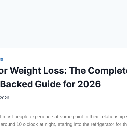
SS
for Weight Loss: The Complet
Backed Guide for 2026
 2026
most people experience at some point in their relationship 
round 10 o’clock at night, staring into the refrigerator for t