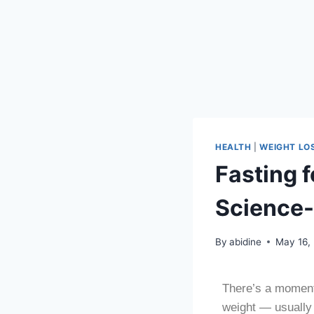
HEALTH
|
WEIGHT LO
Fasting 
Science-
By
abidine
May 16,
There’s a moment 
weight — usually a