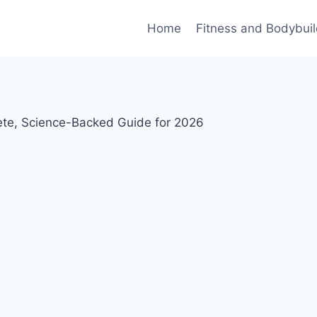
Home
Fitness and Bodybuil