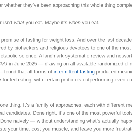
r whether they’ve been approaching this whole thing comple
 isn’t
what
you eat. Maybe it’s
when
you eat.
 premise of fasting for weight loss. And over the last decade
iced by biohackers and religious devotees to one of the most 
 metabolic science. A landmark systematic review and networ
BMJ
in June 2025 — drawing on all available randomized clinic
found that all forms of
intermittent fasting
produced meanin
tricted eating, with certain protocols outperforming even co
t one thing. It’s a family of approaches, each with different 
al candidates. Done right, it’s one of the most powerful tool
. Done naively — without understanding what’s actually happ
ste your time, cost you muscle, and leave you more frustra