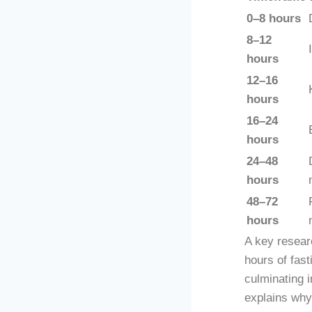
0–8 hours
8–12
hours
12–16
hours
16–24
hours
24–48
hours
48–72
hours
A key researc
hours of fast
culminating 
explains why 