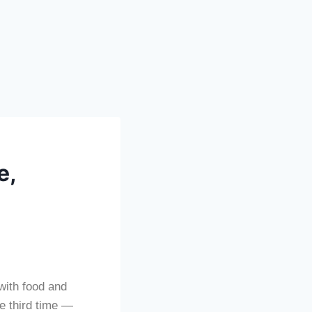
e,
with food and
he third time —