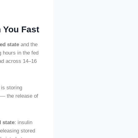
 You Fast
fed state
and the
 hours in the fed
ead across 14–16
 is storing
 — the release of
d state
: insulin
 releasing stored