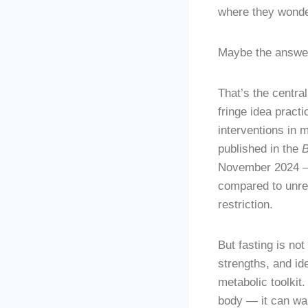
where they wonde
Maybe the answer
That’s the central
fringe idea pract
interventions in
published in the
November 2024 — 
compared to unres
restriction.
But fasting is no
strengths, and ide
metabolic toolkit
body — it can wa