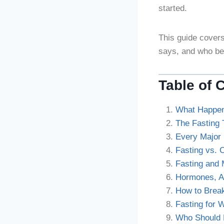
started.
This guide covers
says, and who be
Table of 
What Happen
The Fasting 
Every Major 
Fasting vs. 
Fasting and 
Hormones, Au
How to Brea
Fasting for 
Who Should 