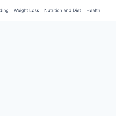
ding
Weight Loss
Nutrition and Diet
Health