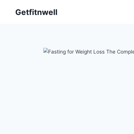
Getfitnwell