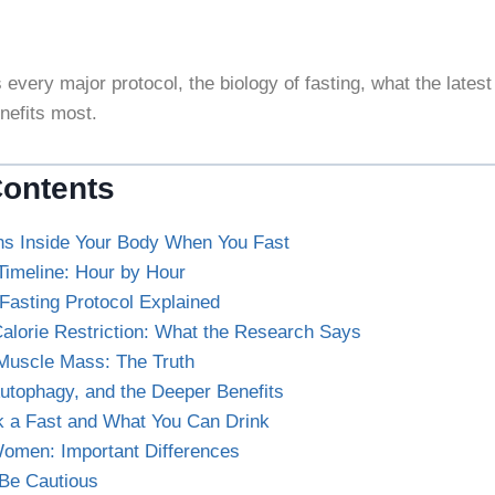
 every major protocol, the biology of fasting, what the latest
nefits most.
Contents
s Inside Your Body When You Fast
Timeline: Hour by Hour
Fasting Protocol Explained
Calorie Restriction: What the Research Says
Muscle Mass: The Truth
tophagy, and the Deeper Benefits
k a Fast and What You Can Drink
Women: Important Differences
Be Cautious