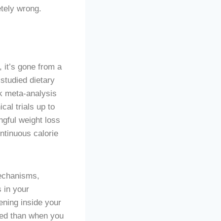
tely wrong.
, it’s gone from a
studied dietary
k meta-analysis
al trials up to
gful weight loss
ntinuous calorie
mechanisms,
s in your
ening inside your
ted than when you