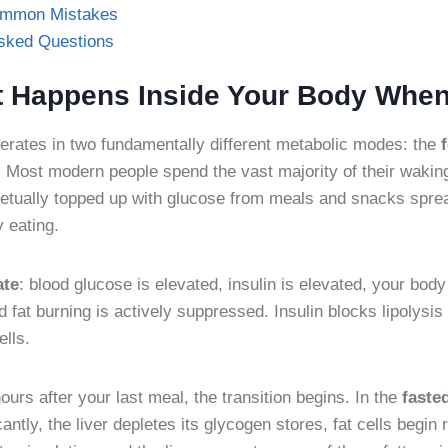
ommon Mistakes
Asked Questions
t Happens Inside Your Body When
erates in two fundamentally different metabolic modes: the
. Most modern people spend the vast majority of their waking
etually topped up with glucose from meals and snacks spr
y eating.
ate
: blood glucose is elevated, insulin is elevated, your body
 fat burning is actively suppressed. Insulin blocks lipolysis
ells.
urs after your last meal, the transition begins. In the
faste
cantly, the liver depletes its glycogen stores, fat cells begin