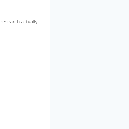
 research actually