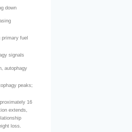
ing down
easing
 primary fuel
agy signals
n, autophagy
utophagy peaks;
pproximately 16
tion extends,
lationship
ight loss.