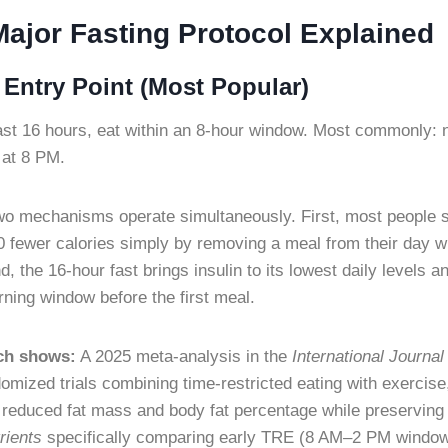
Major Fasting Protocol Explained
Entry Point (Most Popular)
st 16 hours, eat within an 8-hour window. Most commonly: n
 at 8 PM.
o mechanisms operate simultaneously. First, most people 
fewer calories simply by removing a meal from their day wi
d, the 16-hour fast brings insulin to its lowest daily levels 
rning window before the first meal.
ch shows:
A 2025 meta-analysis in the
International Journal
omized trials combining time-restricted eating with exercise
 reduced fat mass and body fat percentage while preservin
rients
specifically comparing early TRE (8 AM–2 PM window